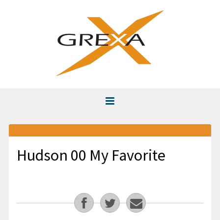
Home
About
Hudson 00 My Favorite
Instruction
Club Fitting & Repair
Videos