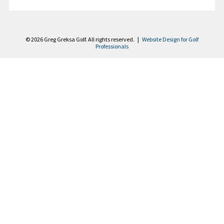
Contact
© 2026 Greg Greksa Golf. All rights reserved. |
Website Design for Golf
Professionals