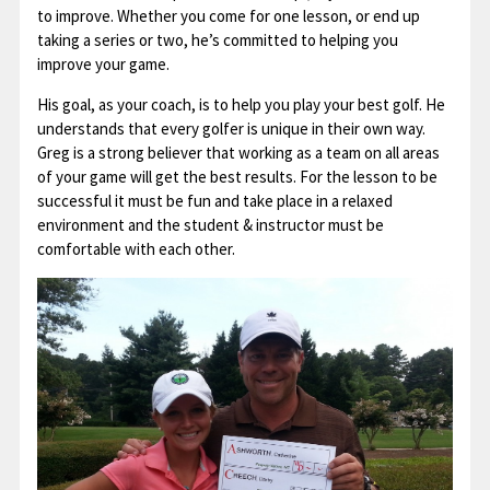
to improve. Whether you come for one lesson, or end up
taking a series or two, he’s committed to helping you
improve your game.
His goal, as your coach, is to help you play your best golf. He
understands that every golfer is unique in their own way.
Greg is a strong believer that working as a team on all areas
of your game will get the best results. For the lesson to be
successful it must be fun and take place in a relaxed
environment and the student & instructor must be
comfortable with each other.