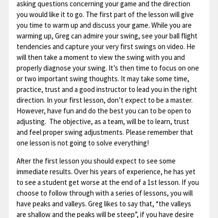
asking questions concerning your game and the direction
you would like it to go. The first part of the lesson will give
you time to warm up and discuss your game. While you are
warming up, Greg can admire your swing, see your ball flight
tendencies and capture your very first swings on video. He
will then take a moment to view the swing with you and
properly diagnose your swing. It’s then time to focus on one
or two important swing thoughts. It may take some time,
practice, trust and a good instructor to lead you in the right
direction. In your first lesson, don’t expect to be a master.
However, have fun and do the best you can to be open to
adjusting. The objective, as a team, will be to learn, trust
and feel proper swing adjustments. Please remember that
one lesson is not going to solve everything!
After the first lesson you should expect to see some
immediate results. Over his years of experience, he has yet
to see a student get worse at the end of a 1st lesson. If you
choose to follow through with a series of lessons, you will
have peaks and valleys. Greg likes to say that, “the valleys
are shallow and the peaks will be steep”, if you have desire