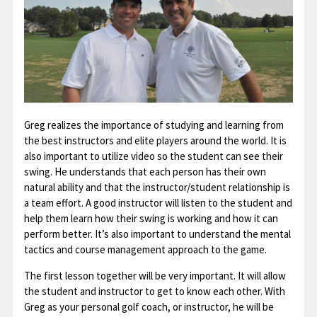
Greg realizes the importance of studying and learning from
the best instructors and elite players around the world. It is
also important to utilize video so the student can see their
swing. He understands that each person has their own
natural ability and that the instructor/student relationship is
a team effort. A good instructor will listen to the student and
help them learn how their swing is working and how it can
perform better. It’s also important to understand the mental
tactics and course management approach to the game.
The first lesson together will be very important. It will allow
the student and instructor to get to know each other. With
Greg as your personal golf coach, or instructor, he will be