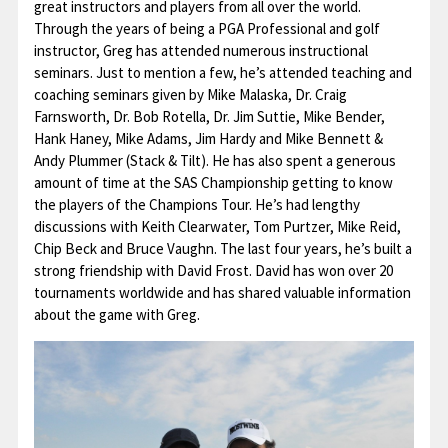
great instructors and players from all over the world.
Through the years of being a PGA Professional and golf
Contact
instructor, Greg has attended numerous instructional
seminars. Just to mention a few, he’s attended teaching and
coaching seminars given by Mike Malaska, Dr. Craig
Farnsworth, Dr. Bob Rotella, Dr. Jim Suttie, Mike Bender,
Hank Haney, Mike Adams, Jim Hardy and Mike Bennett &
Andy Plummer (Stack & Tilt). He has also spent a generous
amount of time at the SAS Championship getting to know
the players of the Champions Tour. He’s had lengthy
discussions with Keith Clearwater, Tom Purtzer, Mike Reid,
Chip Beck and Bruce Vaughn. The last four years, he’s built a
strong friendship with David Frost. David has won over 20
tournaments worldwide and has shared valuable information
about the game with Greg.