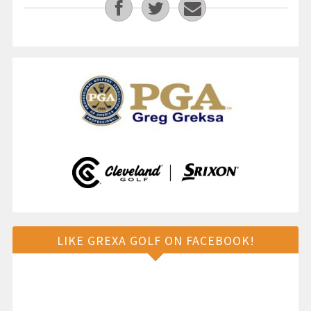
LIKE GREXA GOLF ON FACEBOOK!