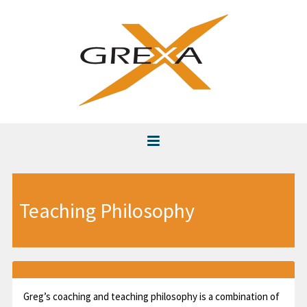
Home
Teaching Philosophy
About
Instruction
Club Fitting & Repair
Greg’s coaching and teaching philosophy is a combination of
Videos