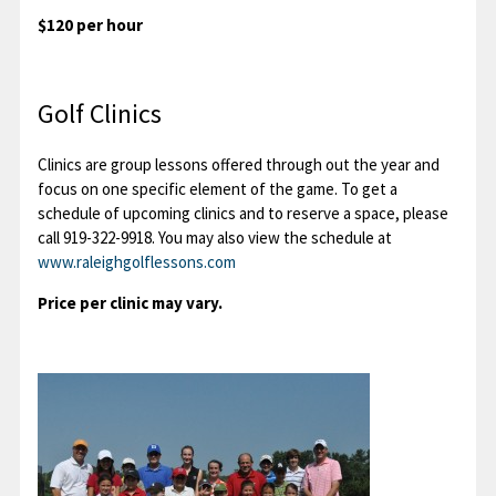
$120 per hour
Golf Clinics
Clinics are group lessons offered through out the year and
focus on one specific element of the game. To get a
schedule of upcoming clinics and to reserve a space, please
call 919-322-9918. You may also view the schedule at
www.raleighgolflessons.com
Price per clinic may vary.