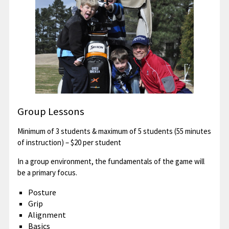
Group Lessons
Minimum of 3 students & maximum of 5 students (55 minutes
of instruction) – $20 per student
In a group environment, the fundamentals of the game will
be a primary focus.
Posture
Grip
Alignment
Basics