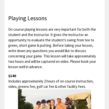
Playing Lessons
On course playing lessons are very important for both the
student and the instructor. It gives the instructor an
opportunity to evaluate the student’s swing from tee to
green, short game & putting. Before taking your lesson,
write down any questions you would like to discuss
concerning your game. This lesson will take approximately
two hours and will be captured on video. Please book your
lesson well in advance.
$140
Includes approximately 2 hours of on course instruction,
video, greens fee, golf car fee & other facility fees.