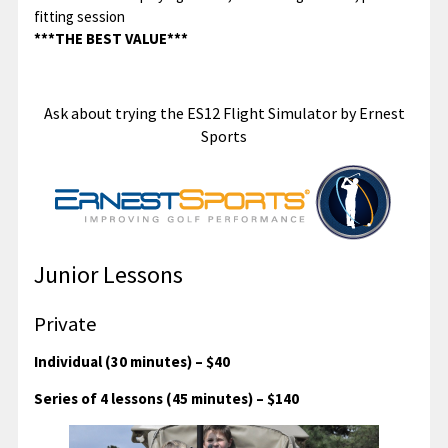
fitting session
***THE BEST VALUE***
Ask about trying the ES12 Flight Simulator by Ernest
Sports
Junior Lessons
Private
Individual (30 minutes) – $40
Series of 4 lessons (45 minutes) – $140