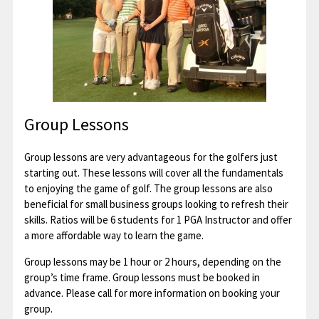
Group Lessons
Group lessons are very advantageous for the golfers just
starting out. These lessons will cover all the fundamentals
to enjoying the game of golf. The group lessons are also
beneficial for small business groups looking to refresh their
skills. Ratios will be 6 students for 1 PGA Instructor and offer
a more affordable way to learn the game.
Group lessons may be 1 hour or 2 hours, depending on the
group’s time frame. Group lessons must be booked in
advance. Please call for more information on booking your
group.