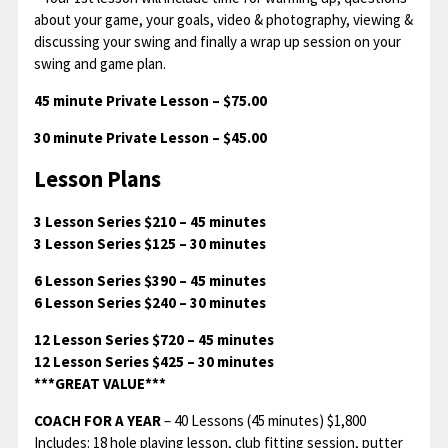
about your game, your goals, video & photography, viewing &
discussing your swing and finally a wrap up session on your
swing and game plan.
45 minute Private Lesson – $75.00
30 minute Private Lesson – $45.00
Lesson Plans
3 Lesson Series $210 – 45 minutes
3 Lesson Series $125 – 30 minutes
6 Lesson Series $390 – 45 minutes
6 Lesson Series $240 – 30 minutes
12 Lesson Series $720 – 45 minutes
12 Lesson Series $425 – 30 minutes
***GREAT VALUE***
COACH FOR A YEAR
– 40 Lessons (45 minutes) $1,800
Includes: 18 hole playing lesson, club fitting session, putter