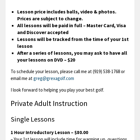
Lesson price includes balls, video & photos.
Contact
Prices are subject to change.
All lessons will be paid in full – Master Card, Visa
and Discover accepted
Lessons will be tracked from the time of your 1st
lesson
After a series of lessons, you may ask to have all
your lessons on DVD – $20
To schedule your lesson, please call me at (919) 538-1768 or
email me at
greg@grexagolf.com
I look forward to helping you play your best golf.
Private Adult Instruction
Single Lessons
1 Hour Introductory Lesson – $80.00
– Your 1st lesson will include time for warming up, questions